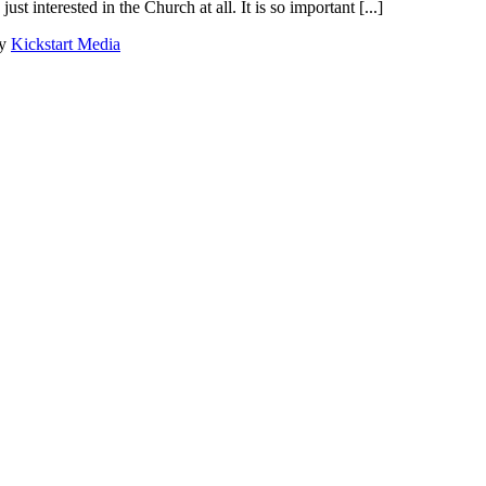
st interested in the Church at all. It is so important [...]
by
Kickstart Media