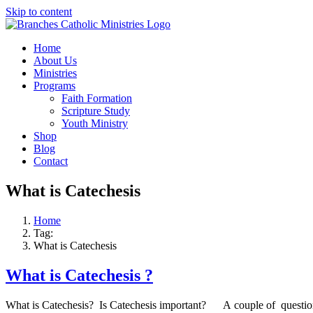
Skip to content
Home
About Us
Ministries
Programs
Faith Formation
Scripture Study
Youth Ministry
Shop
Blog
Contact
What is Catechesis
Home
Tag:
What is Catechesis
What is Catechesis ?
What is Catechesis? Is Catechesis important? A couple of questions 