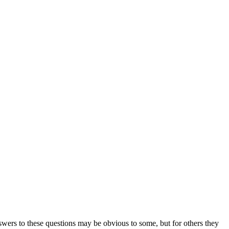
ers to these questions may be obvious to some, but for others they