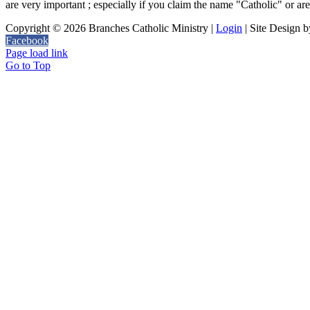
are very important ; especially if you claim the name "Catholic" or are ju
Copyright ©
2026 Branches Catholic Ministry |
Login
| Site Design 
Facebook
Page load link
Go to Top