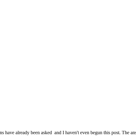
have already been asked and I haven't even begun this post. The answ