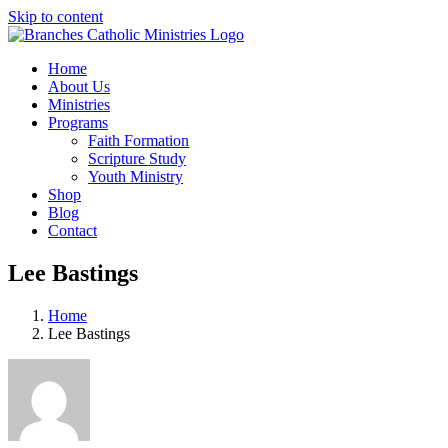
Skip to content
Home
About Us
Ministries
Programs
Faith Formation
Scripture Study
Youth Ministry
Shop
Blog
Contact
Lee Bastings
Home
Lee Bastings