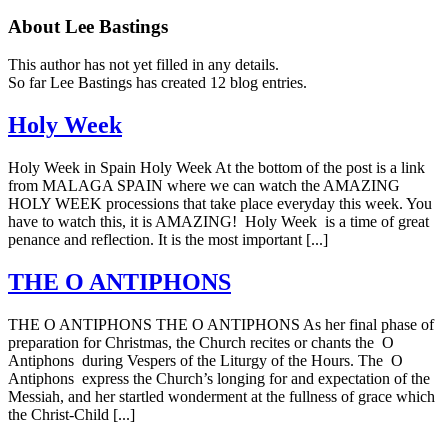
About
Lee Bastings
This author has not yet filled in any details.
So far Lee Bastings has created 12 blog entries.
Holy Week
Holy Week in Spain Holy Week At the bottom of the post is a link
from MALAGA SPAIN where we can watch the AMAZING
HOLY WEEK processions that take place everyday this week. You
have to watch this, it is AMAZING! Holy Week is a time of great
penance and reflection. It is the most important [...]
THE O ANTIPHONS
THE O ANTIPHONS THE O ANTIPHONS As her final phase of
preparation for Christmas, the Church recites or chants the O
Antiphons during Vespers of the Liturgy of the Hours. The O
Antiphons express the Church’s longing for and expectation of the
Messiah, and her startled wonderment at the fullness of grace which
the Christ-Child [...]