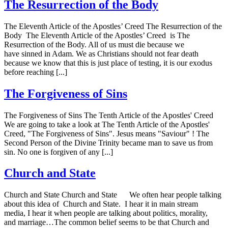
The Resurrection of the Body
The Eleventh Article of the Apostles’ Creed The Resurrection of the
Body The Eleventh Article of the Apostles’ Creed is The
Resurrection of the Body. All of us must die because we
have sinned in Adam. We as Christians should not fear death
because we know that this is just place of testing, it is our exodus
before reaching [...]
The Forgiveness of Sins
The Forgiveness of Sins The Tenth Article of the Apostles' Creed
We are going to take a look at The Tenth Article of the Apostles'
Creed, "The Forgiveness of Sins". Jesus means "Saviour" ! The
Second Person of the Divine Trinity became man to save us from
sin. No one is forgiven of any [...]
Church and State
Church and State Church and State We often hear people talking
about this idea of Church and State. I hear it in main stream
media, I hear it when people are talking about politics, morality,
and marriage…The common belief seems to be that Church and