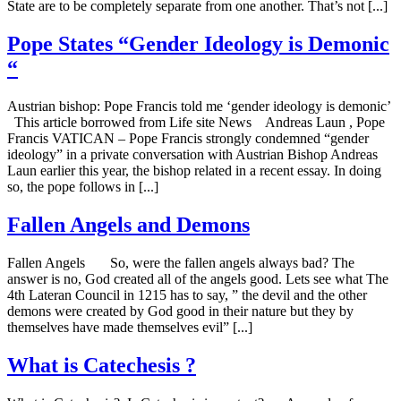
State are to be completely separate from one another. That’s not [...]
Pope States “Gender Ideology is Demonic
“
Austrian bishop: Pope Francis told me ‘gender ideology is demonic’
This article borrowed from Life site News Andreas Laun , Pope
Francis VATICAN – Pope Francis strongly condemned “gender
ideology” in a private conversation with Austrian Bishop Andreas
Laun earlier this year, the bishop related in a recent essay. In doing
so, the pope follows in [...]
Fallen Angels and Demons
Fallen Angels So, were the fallen angels always bad? The
answer is no, God created all of the angels good. Lets see what The
4th Lateran Council in 1215 has to say, ” the devil and the other
demons were created by God good in their nature but they by
themselves have made themselves evil” [...]
What is Catechesis ?