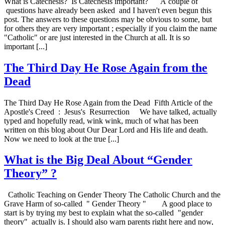
What is Catechesis? Is Catechesis important? A couple of
questions have already been asked and I haven't even begun this
post. The answers to these questions may be obvious to some, but
for others they are very important ; especially if you claim the name
"Catholic" or are just interested in the Church at all. It is so
important [...]
The Third Day He Rose Again from the
Dead
The Third Day He Rose Again from the Dead Fifth Article of the
Apostle's Creed : Jesus's Resurrection We have talked, actually
typed and hopefully read, wink wink, much of what has been
written on this blog about Our Dear Lord and His life and death.
Now we need to look at the true [...]
What is the Big Deal About “Gender
Theory” ?
Catholic Teaching on Gender Theory The Catholic Church and the
Grave Harm of so-called " Gender Theory " A good place to
start is by trying my best to explain what the so-called "gender
theory" actually is. I should also warn parents right here and now,