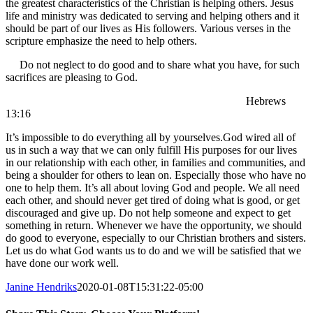
the greatest characteristics of the Christian is helping others. Jesus
life and ministry was dedicated to serving and helping others and it
should be part of our lives as His followers. Various verses in the
scripture emphasize the need to help others.
Do not neglect to do good and to share what you have, for such
sacrifices are pleasing to God.
Hebrews
13:16
It’s impossible to do everything all by yourselves.God wired all of
us in such a way that we can only fulfill His purposes for our lives
in our relationship with each other, in families and communities, and
being a shoulder for others to lean on. Especially those who have no
one to help them. It’s all about loving God and people. We all need
each other, and should never get tired of doing what is good, or get
discouraged and give up. Do not help someone and expect to get
something in return. Whenever we have the opportunity, we should
do good to everyone, especially to our Christian brothers and sisters.
Let us do what God wants us to do and we will be satisfied that we
have done our work well.
Janine Hendriks
2020-01-08T15:31:22-05:00