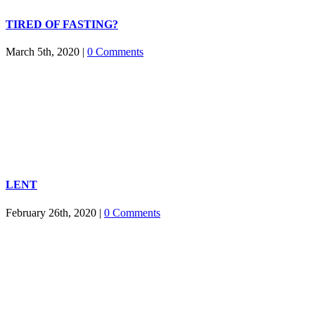
TIRED OF FASTING?
March 5th, 2020
|
0 Comments
LENT
February 26th, 2020
|
0 Comments