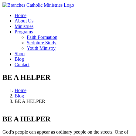
Skip
to
Home
content
About Us
Ministries
Programs
Faith Formation
Scripture Study
Youth Ministry
Shop
Blog
Contact
BE A HELPER
Home
Blog
BE A HELPER
BE A HELPER
God’s people can appear as ordinary people on the streets. One of