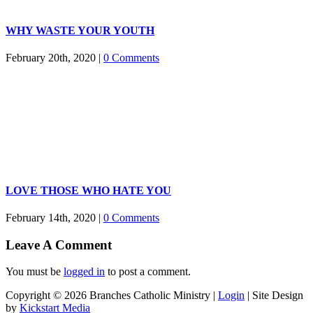
WHY WASTE YOUR YOUTH
February 20th, 2020
|
0 Comments
LOVE THOSE WHO HATE YOU
February 14th, 2020
|
0 Comments
Leave A Comment
You must be
logged in
to post a comment.
Copyright ©
2026 Branches Catholic Ministry |
Login
| Site Design
by
Kickstart Media