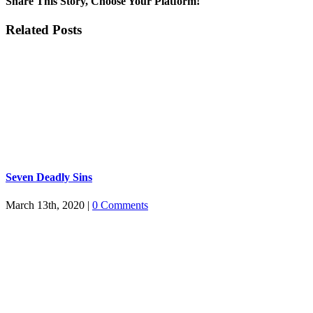
Share This Story, Choose Your Platform!
Facebook
Twitter
Tumblr
Pinterest
Related Posts
Seven Deadly Sins
March 13th, 2020
|
0 Comments