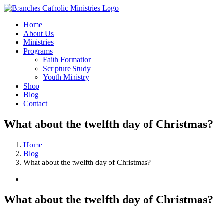
Skip
to
Home
content
About Us
Ministries
Programs
Faith Formation
Scripture Study
Youth Ministry
Shop
Blog
Contact
What about the twelfth day of Christmas?
Home
Blog
What about the twelfth day of Christmas?
View
Larger
Image
What about the twelfth day of Christmas?