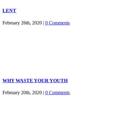
LENT
February 26th, 2020
|
0 Comments
WHY WASTE YOUR YOUTH
February 20th, 2020
|
0 Comments