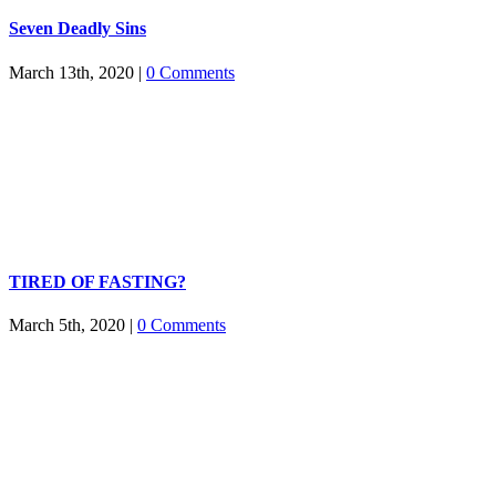
Seven Deadly Sins
March 13th, 2020
|
0 Comments
TIRED OF FASTING?
March 5th, 2020
|
0 Comments