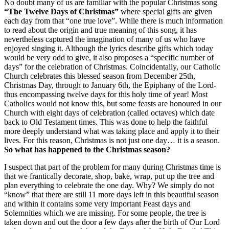
No doubt many of us are familiar with the popular Christmas song
“The Twelve Days of Christmas”
where special gifts are given
each day from that “one true love”. While there is much information
to read about the origin and true meaning of this song, it has
nevertheless captured the imagination of many of us who have
enjoyed singing it. Although the lyrics describe gifts which today
would be very odd to give, it also proposes a “specific number of
days” for the celebration of Christmas. Coincidentally, our Catholic
Church celebrates this blessed season from December 25th,
Christmas Day, through to January 6th, the Epiphany of the Lord-
thus encompassing twelve days for this holy time of year! Most
Catholics would not know this, but some feasts are honoured in our
Church with eight days of celebration (called octaves) which date
back to Old Testament times. This was done to help the faithful
more deeply understand what was taking place and apply it to their
lives. For this reason, Christmas is not just one day… it is a season.
So what has happened to the Christmas season?
I suspect that part of the problem for many during Christmas time is
that we frantically decorate, shop, bake, wrap, put up the tree and
plan everything to celebrate the one day. Why? We simply do not
“know” that there are still 11 more days left in this beautiful season
and within it contains some very important Feast days and
Solemnities which we are missing. For some people, the tree is
taken down and out the door a few days after the birth of Our Lord