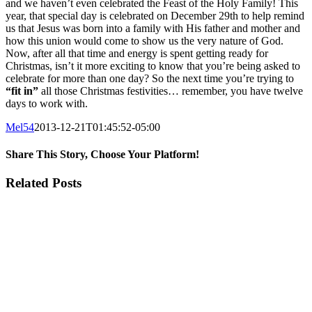
and we haven’t even celebrated the Feast of the Holy Family! This
year, that special day is celebrated on December 29th to help remind
us that Jesus was born into a family with His father and mother and
how this union would come to show us the very nature of God.
Now, after all that time and energy is spent getting ready for
Christmas, isn’t it more exciting to know that you’re being asked to
celebrate for more than one day? So the next time you’re trying to
“fit in”
all those Christmas festivities… remember, you have twelve
days to work with.
Mel54
2013-12-21T01:45:52-05:00
Share This Story, Choose Your Platform!
Facebook
Twitter
Tumblr
Pinterest
Related Posts